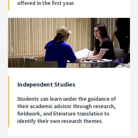
offered in the first year.
Independent Studies
Students can learn under the guidance of
their academic advisor through research,
fieldwork, and literature translation to
identify their own research themes.