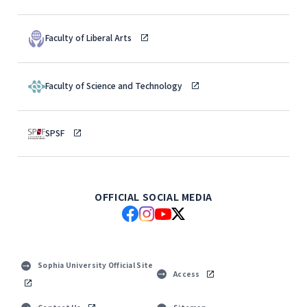
Faculty of Liberal Arts
Faculty of Science and Technology
SPSF
OFFICIAL SOCIAL MEDIA
Sophia University Official Site
Access