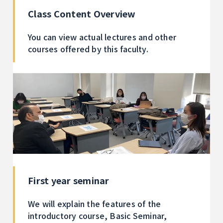
Class Content Overview
You can view actual lectures and other
courses offered by this faculty.
First year seminar
We will explain the features of the
introductory course, Basic Seminar,