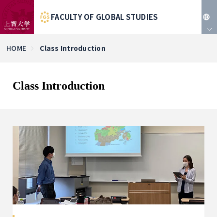
FACULTY OF GLOBAL STUDIES
JP
HOME
Class Introduction
EN
Class Introduction