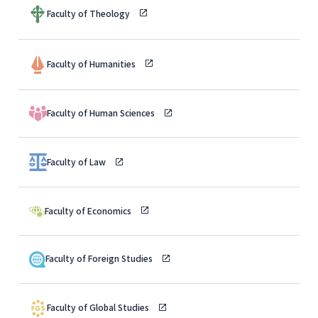
Faculty of Theology
Faculty of Humanities
Faculty of Human Sciences
Faculty of Law
Faculty of Economics
Faculty of Foreign Studies
Faculty of Global Studies