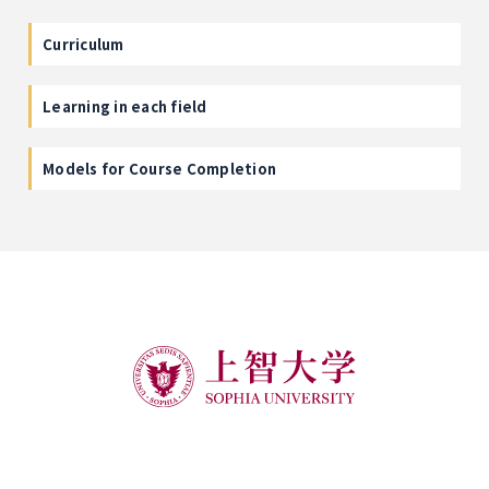
Curriculum
Learning in each field
Models for Course Completion